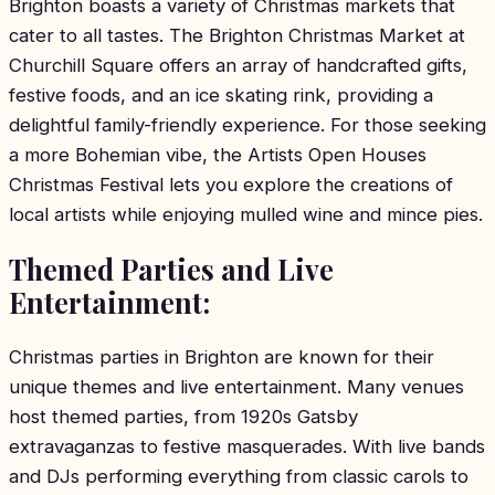
Brighton boasts a variety of Christmas markets that
cater to all tastes. The Brighton Christmas Market at
Churchill Square offers an array of handcrafted gifts,
festive foods, and an ice skating rink, providing a
delightful family-friendly experience. For those seeking
a more Bohemian vibe, the Artists Open Houses
Christmas Festival lets you explore the creations of
local artists while enjoying mulled wine and mince pies.
Themed Parties and Live
Entertainment:
Christmas parties in Brighton are known for their
unique themes and live entertainment. Many venues
host themed parties, from 1920s Gatsby
extravaganzas to festive masquerades. With live bands
and DJs performing everything from classic carols to