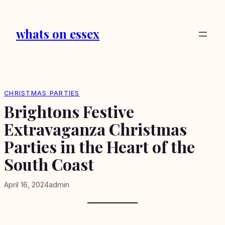
Skip
to
whats on essex
content
CHRISTMAS PARTIES
Brightons Festive
Extravaganza Christmas
Parties in the Heart of the
South Coast
April 16, 2024
admin