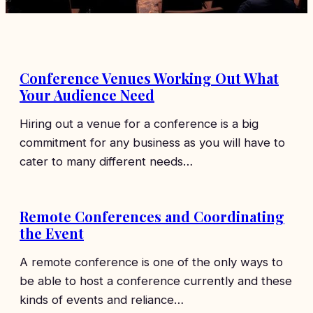
Conference Venues Working Out What
Your Audience Need
Hiring out a venue for a conference is a big
commitment for any business as you will have to
cater to many different needs…
Remote Conferences and Coordinating
the Event
A remote conference is one of the only ways to
be able to host a conference currently and these
kinds of events and reliance…