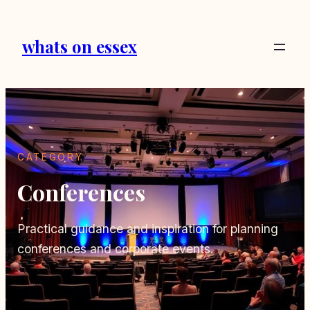
Skip
to
whats on essex
content
CATEGORY
Conferences
Practical guidance and inspiration for planning
conferences and corporate events.