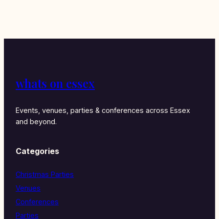
whats on essex
Events, venues, parties & conferences across Essex
and beyond.
Categories
Christmas Parties
Venues
Conferences
Parties