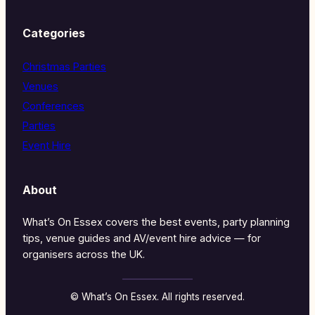
Categories
Christmas Parties
Venues
Conferences
Parties
Event Hire
About
What’s On Essex covers the best events, party planning
tips, venue guides and AV/event hire advice — for
organisers across the UK.
© What’s On Essex. All rights reserved.