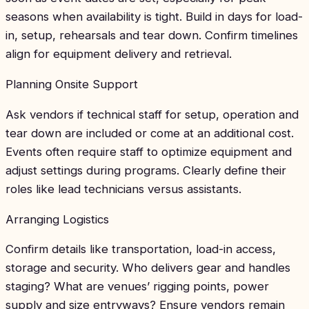
seasons when availability is tight. Build in days for load-
in, setup, rehearsals and tear down. Confirm timelines
align for equipment delivery and retrieval.
Planning Onsite Support
Ask vendors if technical staff for setup, operation and
tear down are included or come at an additional cost.
Events often require staff to optimize equipment and
adjust settings during programs. Clearly define their
roles like lead technicians versus assistants.
Arranging Logistics
Confirm details like transportation, load-in access,
storage and security. Who delivers gear and handles
staging? What are venues’ rigging points, power
supply and size entryways? Ensure vendors remain