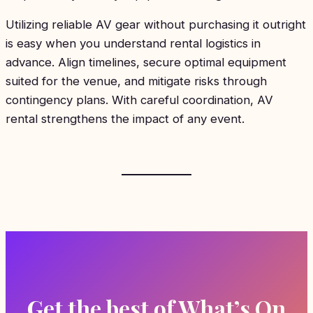
Utilizing reliable AV gear without purchasing it outright
is easy when you understand rental logistics in
advance. Align timelines, secure optimal equipment
suited for the venue, and mitigate risks through
contingency plans. With careful coordination, AV
rental strengthens the impact of any event.
Get the best of What’s On