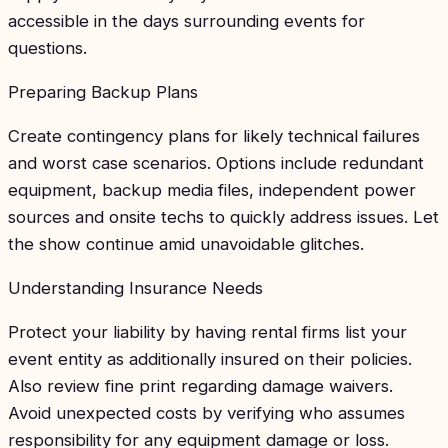
accessible in the days surrounding events for
questions.
Preparing Backup Plans
Create contingency plans for likely technical failures
and worst case scenarios. Options include redundant
equipment, backup media files, independent power
sources and onsite techs to quickly address issues. Let
the show continue amid unavoidable glitches.
Understanding Insurance Needs
Protect your liability by having rental firms list your
event entity as additionally insured on their policies.
Also review fine print regarding damage waivers.
Avoid unexpected costs by verifying who assumes
responsibility for any equipment damage or loss.