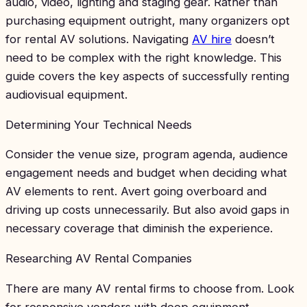
audio, video, lighting and staging gear. Rather than
purchasing equipment outright, many organizers opt
for rental AV solutions. Navigating
AV hire
doesn’t
need to be complex with the right knowledge. This
guide covers the key aspects of successfully renting
audiovisual equipment.
Determining Your Technical Needs
Consider the venue size, program agenda, audience
engagement needs and budget when deciding what
AV elements to rent. Avert going overboard and
driving up costs unnecessarily. But also avoid gaps in
necessary coverage that diminish the experience.
Researching AV Rental Companies
There are many AV rental firms to choose from. Look
for responsive vendors with deep equipment