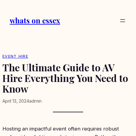
Skip
to
whats on essex
content
EVENT HIRE
The Ultimate Guide to AV
Hire Everything You Need to
Know
April 13, 2024
admin
Hosting an impactful event often requires robust