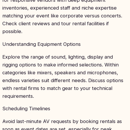
inventories, experienced staff and niche expertise
matching your event like corporate versus concerts.
Check client reviews and tour rental facilities if
possible.
Understanding Equipment Options
Explore the range of sound, lighting, display and
rigging options to make informed selections. Within
categories like mixers, speakers and microphones,
endless varieties suit different needs. Discuss options
with rental firms to match gear to your technical
requirements.
Scheduling Timelines
Avoid last-minute AV requests by booking rentals as
soon as event dates are set, especially for peak