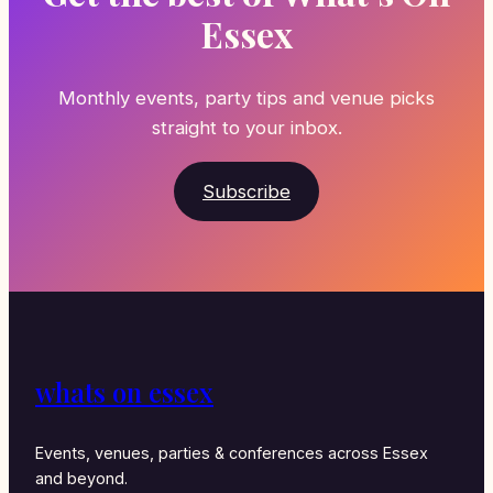
Essex
Monthly events, party tips and venue picks
straight to your inbox.
Subscribe
whats on essex
Events, venues, parties & conferences across Essex
and beyond.